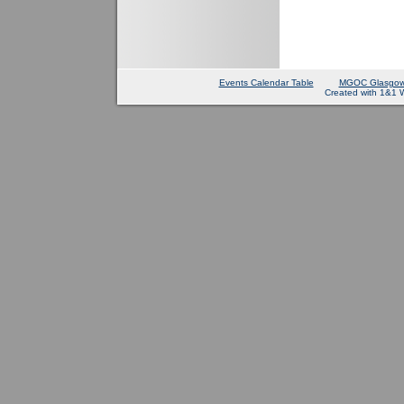
Events Calendar Table
MGOC Glasgow
Created with 1&1 W