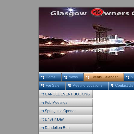
Home
News
Events Calendar
M
For Sale
Meeting Locations
Contact Us
CANCEL EVENT BOOKING
Pub Meetings
Springtime Opener
Drive it Day
Dandelion Run