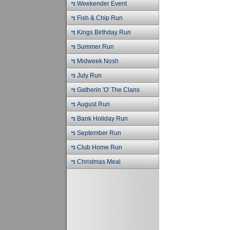
Weekender Event
Fish & Chip Run
Kings Birthday Run
Summer Run
Midweek Nosh
July Run
Gatherin 'O' The Clans
August Run
Bank Holiday Run
September Run
Club Home Run
Christmas Meal