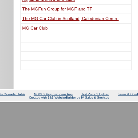
The MGFun Group for MGF and TF
.
The MG Car Club in Scotland, Caledonian Centre
MG Car Club
ts Calendar Table
MGOC Glasgow Forms App
Test Zone 2 Upload
Terms & Condi
Created with 1&1 WebsiteBuilder by IV Sales & Services