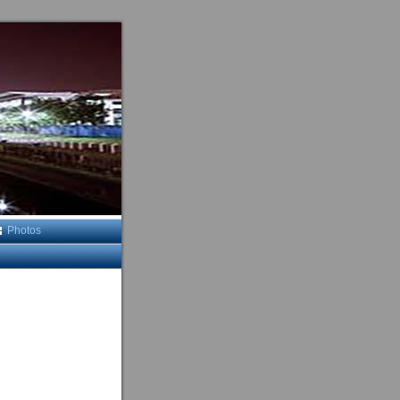
Photos