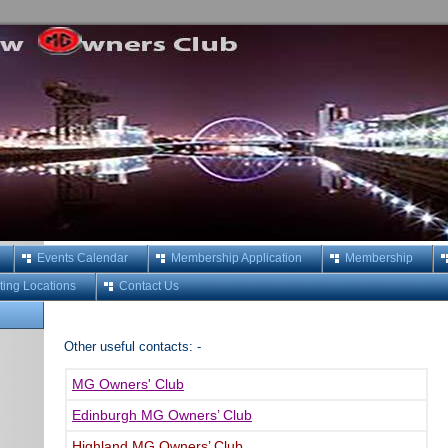
Events Calendar
Membership Application
Membership
ing Locations
Contact Us
Other useful contacts: -
MG Owners' Club
Edinburgh MG Owners’ Club
Highland MG Owners’ Club