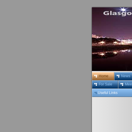
Home
News
For Sale
Meet
Useful Links