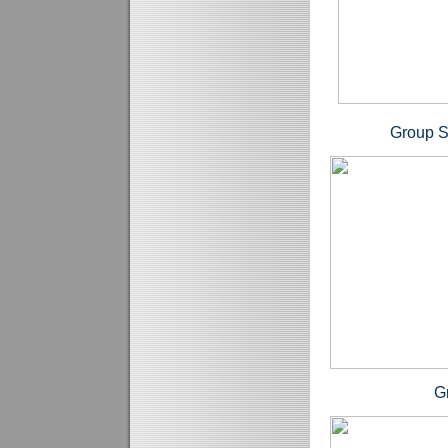
Group Sh
Grahams P