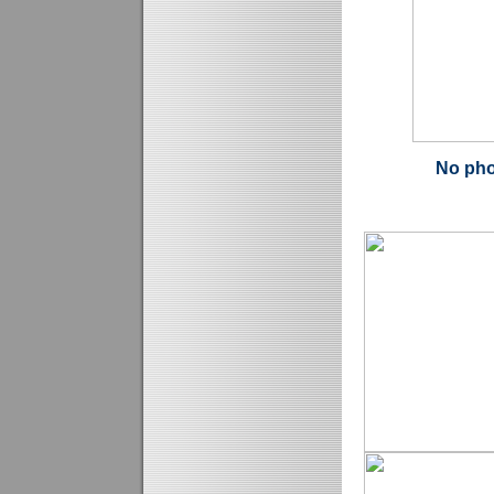
No pho