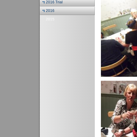
2016 Trial
2016
2015