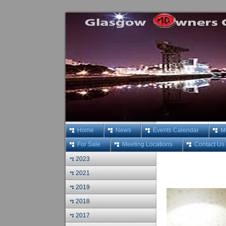
Home
News
Events Calendar
M
For Sale
Meeting Locations
Contact Us
2023
2021
2019
2018
2017