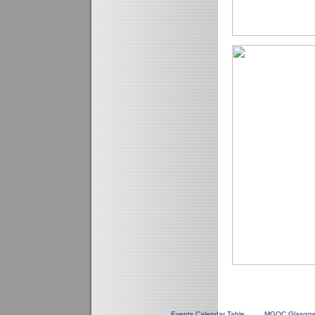
Events Calendar Table
MGOC Glasgow