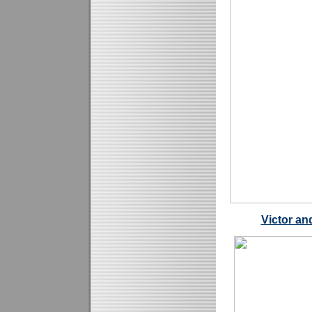
Victor an