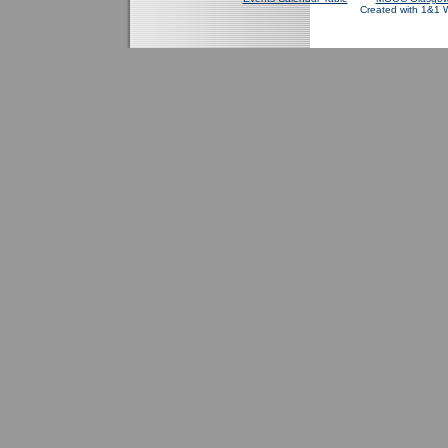
Created with 1&1 W