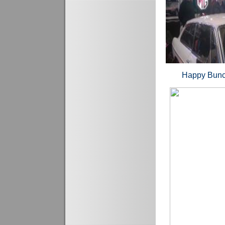
Happy B