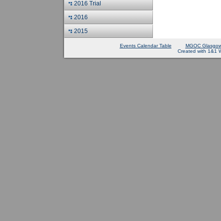
2016 Trial
2016
2015
Events Calendar Table
MGOC Glasgow
Created with 1&1 W