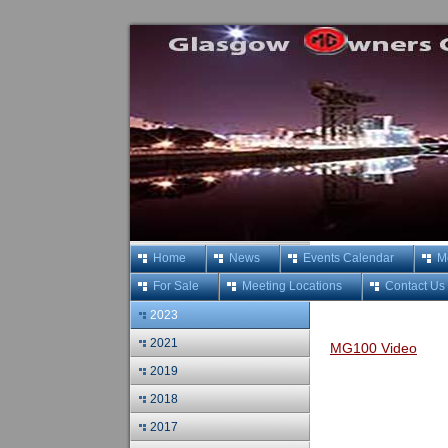
Home
News
Events Calendar
M
For Sale
Meeting Locations
Contact Us
2023
2021
MG100 Video
2019
2018
2017